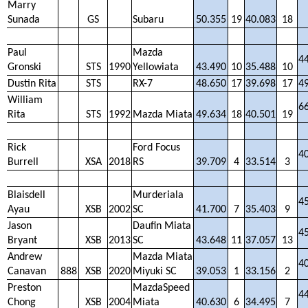
Marry
Sunada
GS
Subaru
50.355
19
40.083
18
Paul
Mazda
4
Gronski
STS
1990
Yellowiata
43.490
10
35.488
10
Dustin Rita
STS
RX-7
48.650
17
39.698
17
4
William
6
Rita
STS
1992
Mazda Miata
49.634
18
40.501
19
Rick
Ford Focus
4
Burrell
XSA
2018
RS
39.709
4
33.514
3
Blaisdell
Murderiala
4
Ayau
XSB
2002
SC
41.700
7
35.403
9
Jason
Daufin Miata
4
Bryant
XSB
2013
SC
43.648
11
37.057
13
Andrew
Mazda Miata
4
Canavan
888
XSB
2020
Miyuki SC
39.053
1
33.156
2
Preston
MazdaSpeed
4
Chong
XSB
2004
Miata
40.630
6
34.495
7