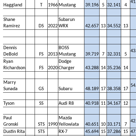
41
Haggland
T
1966
Mustang
39.196
5
32.141
4
Shane
Subarun
Ramirez
DS
2022
WRX
42.657
13
34.552
13
Dennis
BOSS
43
DeBold
FS
2013
Mustang
39.719
7
32.331
5
Ryan
Dodge
Richardson
FS
2020
Charger
43.288
14
35.236
14
Marry
54
Sunada
GS
Subaru
48.189
17
38.358
17
Tyson
SS
Audi R8
40.918
11
34.167
12
Paul
Mazda
42
Gronski
STS
1990
Yellowiata
40.651
10
33.171
7
Dustin Rita
STS
RX-7
45.694
15
37.286
15
47