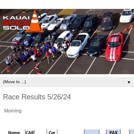
▼
Race Results 5/26/24
Morning
Name
CAR
Car
PAX