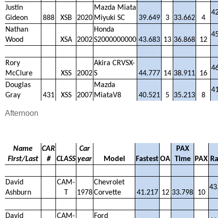
Justin
Mazda Miata
4
Gideon
888
XSB
2020
Miyuki SC
39.649
3
33.662
4
Nathan
Honda
4
Wood
XSA
2002
S2000000000
43.683
13
36.868
12
Rory
Akira CRVSX-
4
McClure
XSS
2002
S
44.777
14
38.911
16
Douglas
Mazda
4
Gray
431
XSS
2007
MiataV8
40.521
5
35.213
8
Afternoon
Name
CAR
Car
PAX
First/Last
#
CLASS
year
Model
Fastest
OA
Time
PAX
Ra
David
CAM-
Chevrolet
43
Ashburn
T
1978
Corvette
41.217
12
33.798
10
David
CAM-
Ford