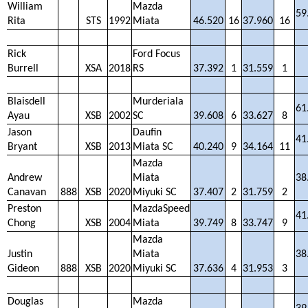
William
Mazda
59
Rita
STS
1992
Miata
46.520
16
37.960
16
Rick
Ford Focus
Burrell
XSA
2018
RS
37.392
1
31.559
1
Blaisdell
Murderiala
61
Ayau
XSB
2002
SC
39.608
6
33.627
8
Jason
Daufin
41
Bryant
XSB
2013
Miata SC
40.240
9
34.164
11
Mazda
Andrew
Miata
38
Canavan
888
XSB
2020
Miyuki SC
37.407
2
31.759
2
Preston
MazdaSpeed
41
Chong
XSB
2004
Miata
39.749
8
33.747
9
Mazda
Justin
Miata
38
Gideon
888
XSB
2020
Miyuki SC
37.636
4
31.953
3
Douglas
Mazda