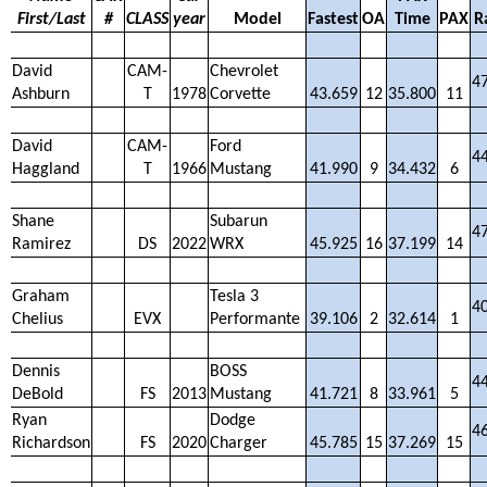
First/Last
#
CLASS
year
Model
Fastest
OA
Time
PAX
R
David
CAM-
Chevrolet
4
Ashburn
T
1978
Corvette
43.659
12
35.800
11
David
CAM-
Ford
4
Haggland
T
1966
Mustang
41.990
9
34.432
6
Shane
Subarun
4
Ramirez
DS
2022
WRX
45.925
16
37.199
14
Graham
Tesla 3
4
Chelius
EVX
Performante
39.106
2
32.614
1
Dennis
BOSS
4
DeBold
FS
2013
Mustang
41.721
8
33.961
5
Ryan
Dodge
4
Richardson
FS
2020
Charger
45.785
15
37.269
15