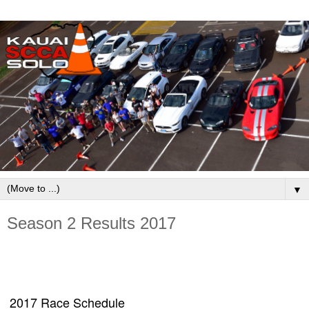
▼
Season 2 Results 2017
2017 Race Schedule