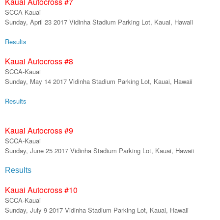
Kauai Autocross #
7
SCCA-Kauai
Sunday,
April
23
201
7
Vidinha Stadium Parking Lot, Kauai, Hawaii
Results
Kauai Autocross #
8
SCCA-Kauai
Sunday,
May 14
201
7
Vidinha Stadium Parking Lot, Kauai, Hawaii
Results
Kauai Autocross #9
SCCA-Kauai
Sunday,
June 25
201
7
Vidinha Stadium Parking Lot, Kauai, Hawaii
Results
Kauai Autocross #
10
SCCA-Kauai
Sunday,
July 9 2017
Vidinha Stadium Parking Lot, Kauai, Hawaii