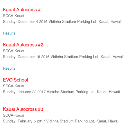
Kauai Autocross #
1
SCCA-Kauai
Sunday, December 4 2016 Vidinha Stadium Parking Lot, Kauai, Hawaii
Results
Kauai Autocross #
2
SCCA-Kauai
Sunday,
December 18
2016 Vidinha Stadium Parking Lot, Kauai, Hawaii
Results
EVO School
SCCA-Kauai
Sunday,
January
22
201
7
Vidinha Stadium Parking Lot, Kauai, Hawaii
Kauai Autocross #
3
SCCA-Kauai
Sunday,
February
5
201
7
Vidinha Stadium Parking Lot, Kauai, Hawaii