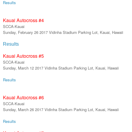
R
esults
Kauai Autocross #
4
SCCA-Kauai
Sunday,
February
26
201
7
Vidinha Stadium Parking Lot, Kauai, Hawaii
Re
sults
Kauai Autocross #
5
SCCA-Kauai
Sunday,
March
1
2
201
7
Vidinha Stadium Parking Lot, Kauai, Hawaii
Results
Kauai Autocross #
6
SCCA-Kauai
Sunday,
March
26
201
7
Vidinha Stadium Parking Lot, Kauai, Hawaii
Results