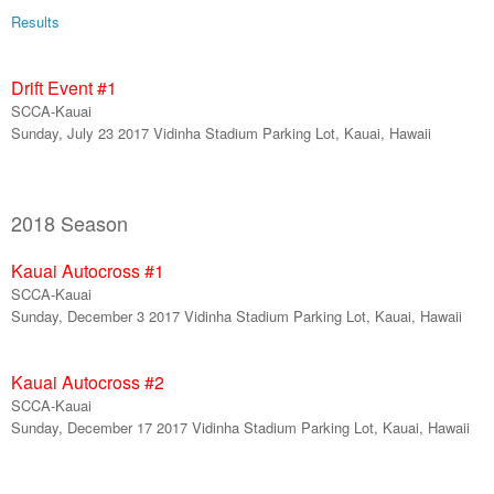
Results
Drift Event #
1
SCCA-Kauai
Sunday,
July 23
201
7
Vidinha Stadium Parking Lot, Kauai, Hawaii
2018 Season
Kauai Autocross #
1
SCCA-Kauai
Sunday,
December
3
201
7
Vidinha Stadium Parking Lot, Kauai, Hawaii
Kauai Autocross #
2
SCCA-Kauai
Sunday,
December
17
201
7
Vidinha Stadium Parking Lot, Kauai, Hawaii