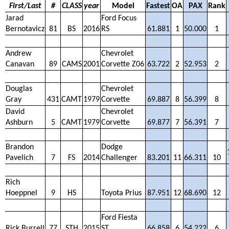
First/Last
#
CLASS
year
Model
Fastest
OA
PAX
Rank
Jarad
Ford Focus
Bernotavicz
81
BS
2016
RS
61.881
1
50.000
1
Andrew
Chevrolet
Canavan
89
CAMS
2001
Corvette Z06
63.722
2
52.953
2
Douglas
Chevrolet
Gray
431
CAMT
1979
Corvette
69.887
8
56.399
8
David
Chevrolet
Ashburn
5
CAMT
1979
Corvette
69.877
7
56.391
7
Brandon
Dodge
Pavelich
7
FS
2014
Challenger
83.201
11
66.311
10
Rich
Hoeppnel
9
HS
Toyota Prius
87.951
12
68.690
12
Ford Fiesta
Rick Burrell
77
STH
2015
ST
66.858
6
54.222
6