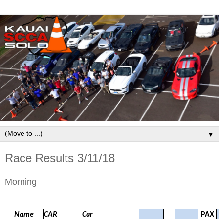
▼
Race Results 3/11/18
Morning
Name
CAR
Car
PAX