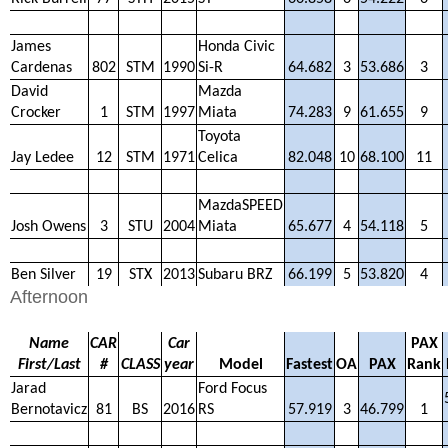
James
Honda Civic
Cardenas
802
STM
1990
Si-R
64.682
3
53.686
3
David
Mazda
Crocker
1
STM
1997
Miata
74.283
9
61.655
9
Toyota
Jay Ledee
12
STM
1971
Celica
82.048
10
68.100
11
MazdaSPEED
Josh Owens
3
STU
2004
Miata
65.677
4
54.118
5
Ben Silver
19
STX
2013
Subaru BRZ
66.199
5
53.820
4
Afternoon
Name
CAR
Car
PAX
First/Last
#
CLASS
year
Model
Fastest
OA
PAX
Rank
Jarad
Ford Focus
Bernotavicz
81
BS
2016
RS
57.919
3
46.799
1