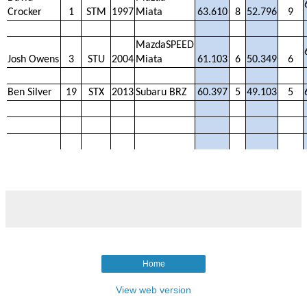
Crocker
1
STM
1997
Miata
63.610
8
52.796
9
MazdaSPEED
Josh Owens
3
STU
2004
Miata
61.103
6
50.349
6
Ben Silver
19
STX
2013
Subaru BRZ
60.397
5
49.103
5
Home
View web version