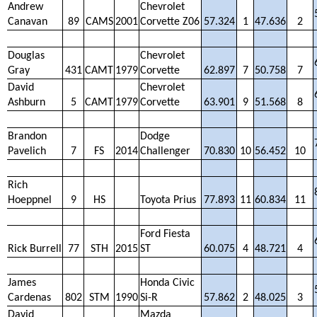
Andrew
Chevrolet
Canavan
89
CAMS
2001
Corvette Z06
57.324
1
47.636
2
Douglas
Chevrolet
Gray
431
CAMT
1979
Corvette
62.897
7
50.758
7
David
Chevrolet
Ashburn
5
CAMT
1979
Corvette
63.901
9
51.568
8
Brandon
Dodge
Pavelich
7
FS
2014
Challenger
70.830
10
56.452
10
Rich
Hoeppnel
9
HS
Toyota Prius
77.893
11
60.834
11
Ford Fiesta
Rick Burrell
77
STH
2015
ST
60.075
4
48.721
4
James
Honda Civic
Cardenas
802
STM
1990
Si-R
57.862
2
48.025
3
David
Mazda